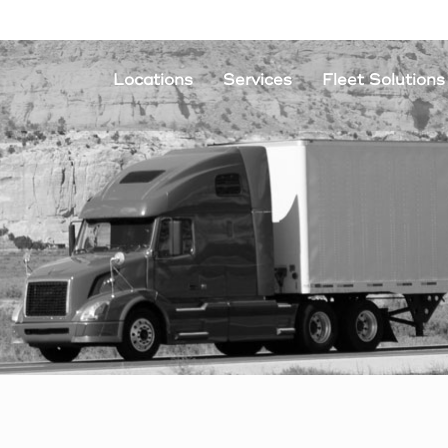
Locations
Services
Fleet Solutions