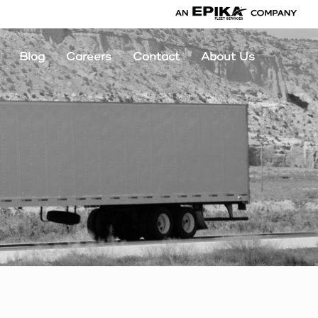
Blog
Careers
Contact
About Us