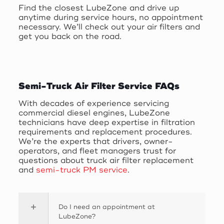
Find the closest LubeZone and drive up
anytime during service hours, no appointment
necessary. We’ll check out your air filters and
get you back on the road.
Semi-Truck Air Filter Service FAQs
With decades of experience servicing
commercial diesel engines, LubeZone
technicians have deep expertise in filtration
requirements and replacement procedures.
We’re the experts that drivers, owner-
operators, and fleet managers trust for
questions about truck air filter replacement
and
semi-truck PM service
.
Do I need an appointment at
LubeZone?