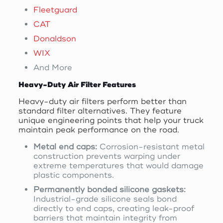
Fleetguard
CAT
Donaldson
WIX
And More
Heavy-Duty Air Filter Features
Heavy-duty air filters perform better than
standard filter alternatives. They feature
unique engineering points that help your truck
maintain peak performance on the road.
Metal end caps:
Corrosion-resistant metal
construction prevents warping under
extreme temperatures that would damage
plastic components.
Permanently bonded silicone gaskets:
Industrial-grade silicone seals bond
directly to end caps, creating leak-proof
barriers that maintain integrity from