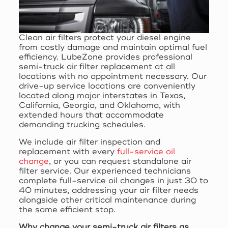
Clean air filters protect your diesel engine
from costly damage and maintain optimal fuel
efficiency. LubeZone provides professional
semi-truck air filter replacement at all
locations with no appointment necessary. Our
drive-up service locations are conveniently
located along major interstates in Texas,
California, Georgia, and Oklahoma, with
extended hours that accommodate
demanding trucking schedules.
We include air filter inspection and
replacement with every
full-service oil
change
, or you can request standalone air
filter service. Our experienced technicians
complete full-service oil changes in just 30 to
40 minutes, addressing your air filter needs
alongside other critical maintenance during
the same efficient stop.
Why change your semi-truck air filters as