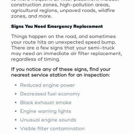
construction zones, high-pollution areas,
agricultural regions, unpaved roads, wildfire
zones, and more.
Signs You Need Emergency Replacement
Things happen on the road, and sometimes
your route hits an unexpected speed bump.
There are a few signs that your semi-truck
may need an immediate air filter replacement,
regardless of timing.
If you notice any of these signs, find your
nearest service station for an inspection:
Reduced engine power
Decreased fuel economy
Black exhaust smoke
Engine warning lights
Unusual engine sounds
Visible filter contamination