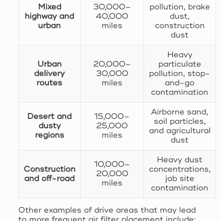
Mixed
30,000–
pollution, brake
highway and
40,000
dust,
urban
miles
construction
dust
Heavy
Urban
20,000–
particulate
delivery
30,000
pollution, stop-
routes
miles
and-go
contamination
Airborne sand,
Desert and
15,000–
soil particles,
dusty
25,000
and agricultural
regions
miles
dust
Heavy dust
10,000–
Construction
concentrations,
20,000
and off-road
job site
miles
contamination
Other examples of drive areas that may lead
to more frequent air filter placement include: