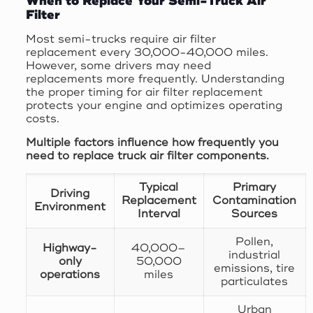
When to Replace Your Semi-Truck Air
Filter
Most semi-trucks require air filter
replacement every 30,000-40,000 miles.
However, some drivers may need
replacements more frequently. Understanding
the proper timing for air filter replacement
protects your engine and optimizes operating
costs.
Multiple factors influence how frequently you
need to replace truck air filter components.
Typical
Primary
Driving
Replacement
Contamination
Environment
Interval
Sources
Pollen,
Highway-
40,000–
industrial
only
50,000
emissions, tire
operations
miles
particulates
Urban