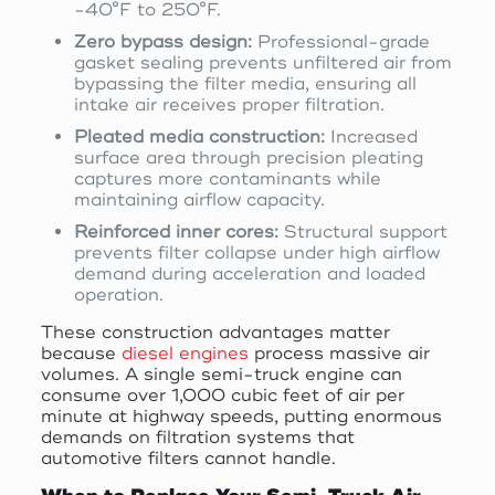
-40°F to 250°F.
Zero bypass design:
Professional-grade
gasket sealing prevents unfiltered air from
bypassing the filter media, ensuring all
intake air receives proper filtration.
Pleated media construction:
Increased
surface area through precision pleating
captures more contaminants while
maintaining airflow capacity.
Reinforced inner cores:
Structural support
prevents filter collapse under high airflow
demand during acceleration and loaded
operation.
These construction advantages matter
because
diesel engines
process massive air
volumes. A single semi-truck engine can
consume over 1,000 cubic feet of air per
minute at highway speeds, putting enormous
demands on filtration systems that
automotive filters cannot handle.