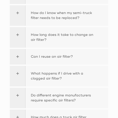
How do I know when my semi-truck
filter needs to be replaced?
How long does it take to change an
air filter?
Can I reuse an air filter?
What happens if I drive with a
clogged air filter?
Do different engine manufacturers
require specific air filters?
How much does a truck air filter