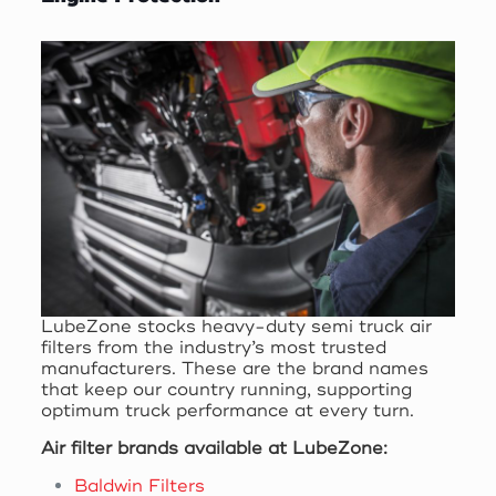
LubeZone stocks heavy-duty semi truck air
filters from the industry’s most trusted
manufacturers. These are the brand names
that keep our country running, supporting
optimum truck performance at every turn.
Air filter brands available at LubeZone:
Baldwin Filters