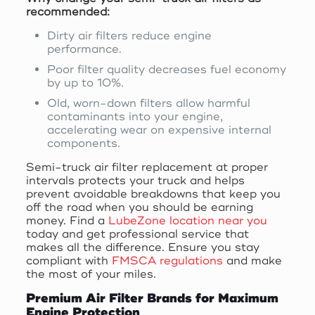
recommended:
Dirty air filters reduce engine
performance.
Poor filter quality decreases fuel economy
by up to 10%.
Old, worn-down filters allow harmful
contaminants into your engine,
accelerating wear on expensive internal
components.
Semi-truck air filter replacement at proper
intervals protects your truck and helps
prevent avoidable breakdowns that keep you
off the road when you should be earning
money. Find a
LubeZone location near you
today and get professional service that
makes all the difference. Ensure you stay
compliant with
FMSCA regulations
and make
the most of your miles.
Premium Air Filter Brands for Maximum
Engine Protection