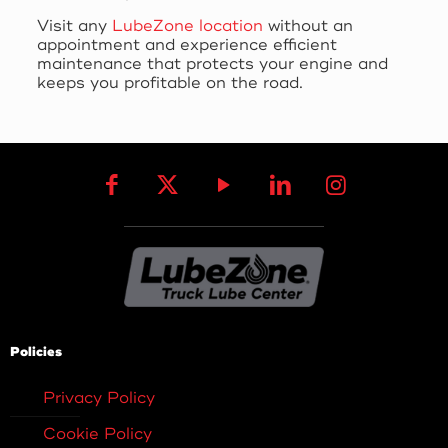
Visit any
LubeZone location
without an
appointment and experience efficient
maintenance that protects your engine and
keeps you profitable on the road.
Policies
Privacy Policy
Cookie Policy