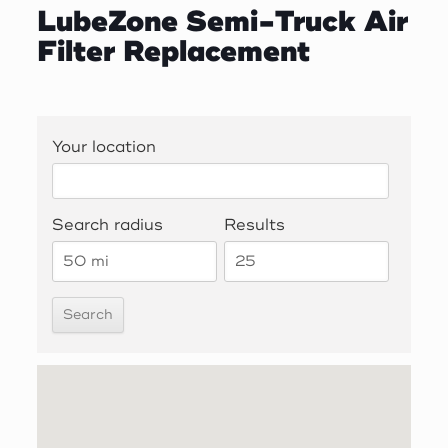
LubeZone Semi-Truck Air
Filter Replacement
Your location
Search radius
Results