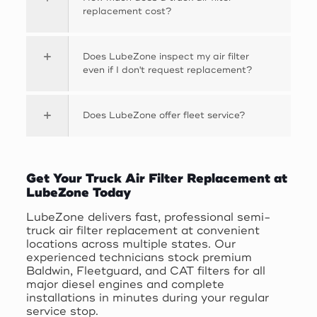
replacement cost?
Does LubeZone inspect my air filter
even if I don't request replacement?
Does LubeZone offer fleet service?
Get Your Truck Air Filter Replacement at
LubeZone Today
LubeZone delivers fast, professional semi-
truck air filter replacement at convenient
locations across multiple states. Our
experienced technicians stock premium
Baldwin, Fleetguard, and CAT filters for all
major diesel engines and complete
installations in minutes during your regular
service stop.