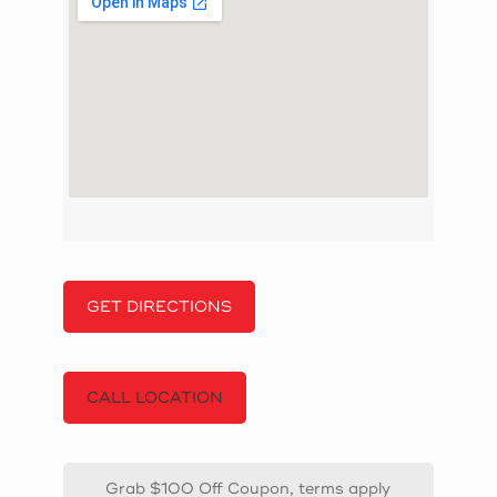
GET DIRECTIONS
CALL LOCATION
Grab $100 Off Coupon, terms apply