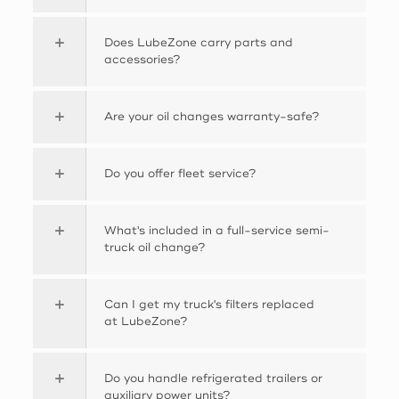
Does LubeZone carry parts and
accessories?
Are your oil changes warranty-safe?
Do you offer fleet service?
What's included in a full-service semi-
truck oil change?
Can I get my truck's filters replaced
at LubeZone?
Do you handle refrigerated trailers or
auxiliary power units?