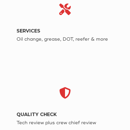
SERVICES
Oil change, grease, DOT, reefer & more
QUALITY CHECK
Tech review plus crew chief review