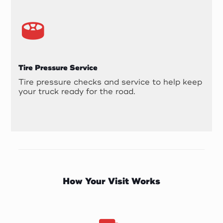
Tire Pressure Service
Tire pressure checks and service to help keep
your truck ready for the road.
How Your Visit Works