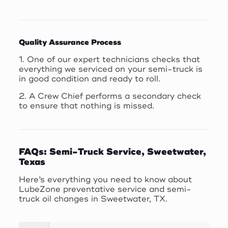
Quality Assurance Process
1. One of our expert technicians checks that
everything we serviced on your semi-truck is
in good condition and ready to roll.
2. A Crew Chief performs a secondary check
to ensure that nothing is missed.
FAQs: Semi-Truck Service, Sweetwater,
Texas
Here’s everything you need to know about
LubeZone preventative service and semi-
truck oil changes in Sweetwater, TX.