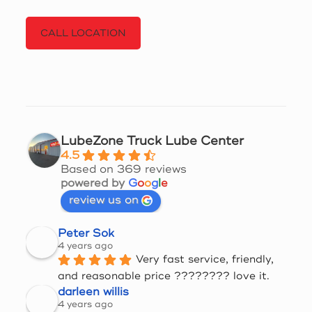
CALL LOCATION
LubeZone Truck Lube Center
4.5
Based on 369 reviews
powered by
G
o
o
g
l
e
review us on
Peter Sok
4 years ago
Very fast service, friendly, 
and reasonable price ???????? love it.
darleen willis
4 years ago