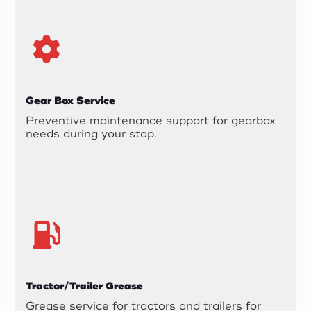
Gear Box Service
Preventive maintenance support for gearbox
needs during your stop.
Tractor/Trailer Grease
Grease service for tractors and trailers for