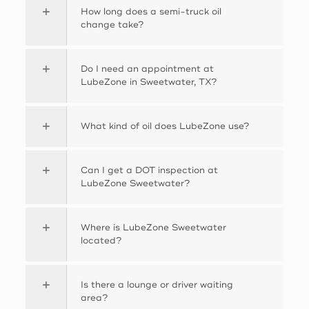
How long does a semi-truck oil
change take?
Do I need an appointment at
LubeZone in Sweetwater, TX?
What kind of oil does LubeZone use?
Can I get a DOT inspection at
LubeZone Sweetwater?
Where is LubeZone Sweetwater
located?
Is there a lounge or driver waiting
area?