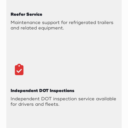
Reefer Service
Maintenance support for refrigerated trailers
and related equipment.
Independent DOT Inspections
Independent DOT inspection service available
for drivers and fleets.