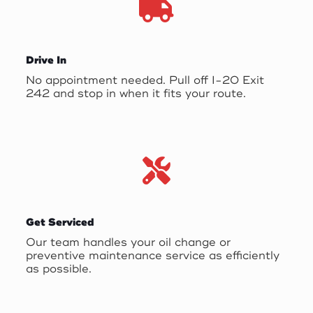
Drive In
No appointment needed. Pull off I-20 Exit
242 and stop in when it fits your route.
Get Serviced
Our team handles your oil change or
preventive maintenance service as efficiently
as possible.