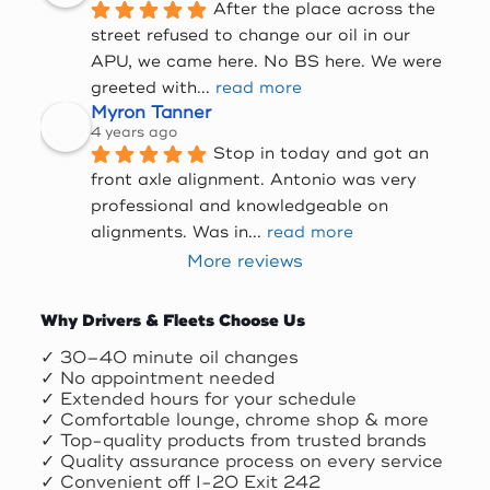
After the place across the 
street refused to change our oil in our 
APU, we came here. No BS here. We were 
greeted with
... 
read more
Myron Tanner
4 years ago
Stop in today and got an 
front axle alignment. Antonio was very 
professional and knowledgeable on 
alignments. Was in
... 
read more
More reviews
Why Drivers & Fleets Choose Us
✓ 30–40 minute oil changes
✓ No appointment needed
✓ Extended hours for your schedule
✓ Comfortable lounge, chrome shop & more
✓ Top-quality products from trusted brands
✓ Quality assurance process on every service
✓ Convenient off I-20 Exit 242