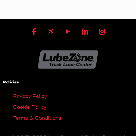
Policies
Privacy Policy
Cookie Policy
Terms & Conditions