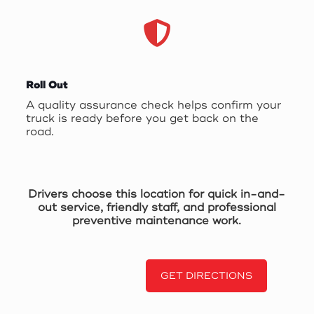
Roll Out
A quality assurance check helps confirm your
truck is ready before you get back on the
road.
Drivers choose this location for quick in-and-
out service, friendly staff, and professional
preventive maintenance work.
GET DIRECTIONS