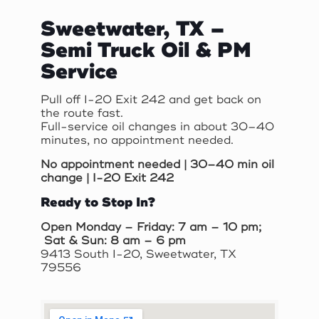
Sweetwater, TX –
Semi Truck Oil & PM
Service
Pull off I-20 Exit 242 and get back on
the route fast.
Full-service oil changes in about 30–40
minutes, no appointment needed.
No appointment needed | 30–40 min oil
change | I-20 Exit 242
Ready to Stop In?
Open Monday – Friday: 7 am – 10 pm;
Sat & Sun: 8 am – 6 pm
9413 South I-20, Sweetwater, TX
79556