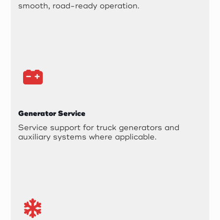
smooth, road-ready operation.
Generator Service
Service support for truck generators and
auxiliary systems where applicable.