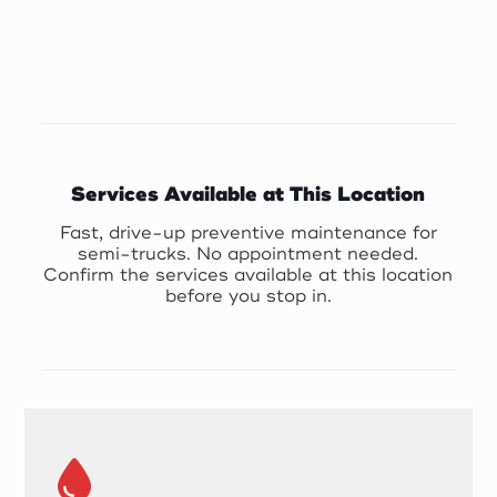
Services Available at This Location
Fast, drive-up preventive maintenance for
semi-trucks. No appointment needed.
Confirm the services available at this location
before you stop in.