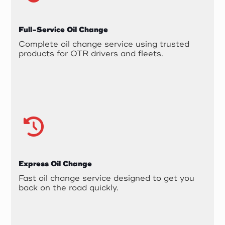
Full-Service Oil Change
Complete oil change service using trusted
products for OTR drivers and fleets.
Express Oil Change
Fast oil change service designed to get you
back on the road quickly.