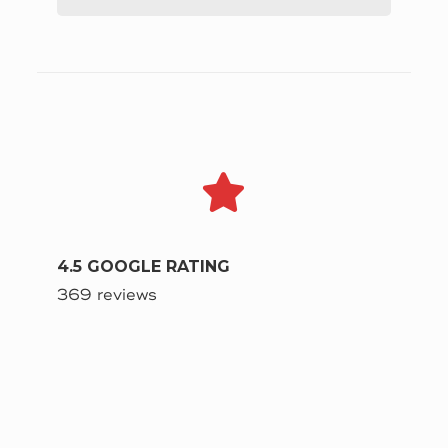
4.5 GOOGLE RATING
369 reviews