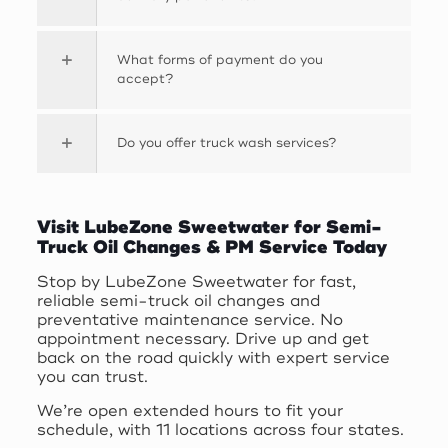
What forms of payment do you
accept?
Do you offer truck wash services?
Visit LubeZone Sweetwater for Semi-
Truck Oil Changes & PM Service Today
Stop by LubeZone Sweetwater for fast,
reliable semi-truck oil changes and
preventative maintenance service. No
appointment necessary. Drive up and get
back on the road quickly with expert service
you can trust.
We’re open extended hours to fit your
schedule, with 11 locations across four states.