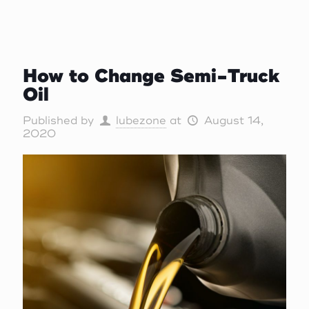
How to Change Semi-Truck
Oil
Published by
lubezone
at
August 14,
2020