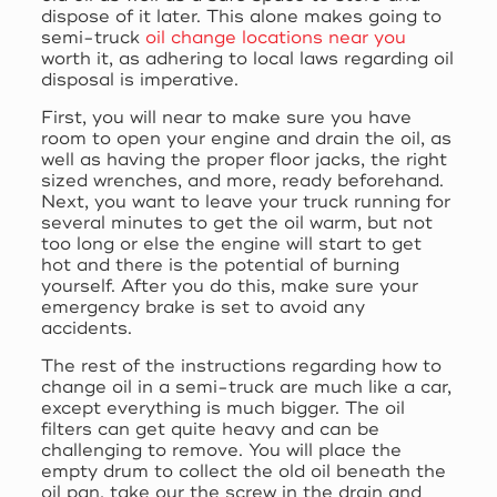
dispose of it later. This alone makes going to
semi-truck
oil change locations near you
worth it, as adhering to local laws regarding oil
disposal is imperative.
First, you will near to make sure you have
room to open your engine and drain the oil, as
well as having the proper floor jacks, the right
sized wrenches, and more, ready beforehand.
Next, you want to leave your truck running for
several minutes to get the oil warm, but not
too long or else the engine will start to get
hot and there is the potential of burning
yourself. After you do this, make sure your
emergency brake is set to avoid any
accidents.
The rest of the instructions regarding how to
change oil in a semi-truck are much like a car,
except everything is much bigger. The oil
filters can get quite heavy and can be
challenging to remove. You will place the
empty drum to collect the old oil beneath the
oil pan, take our the screw in the drain and