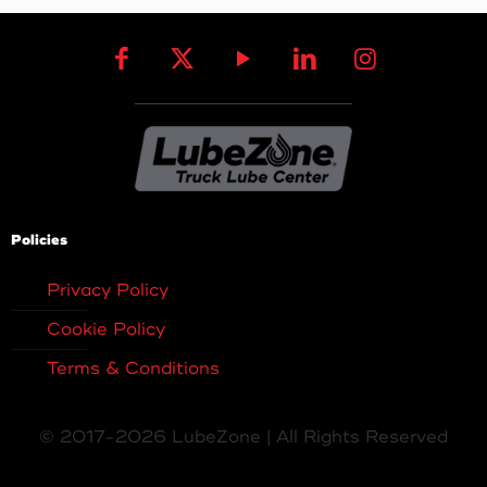
Policies
Privacy Policy
Cookie Policy
Terms & Conditions
© 2017-2026 LubeZone | All Rights Reserved