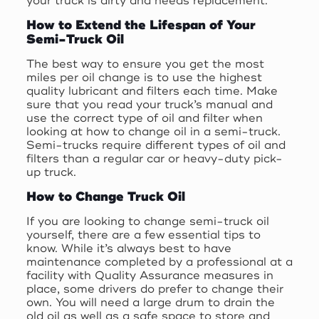
your truck is dirty and needs replacement.
How to Extend the Lifespan of Your
Semi-Truck Oil
The best way to ensure you get the most
miles per oil change is to use the highest
quality lubricant and filters each time. Make
sure that you read your truck’s manual and
use the correct type of oil and filter when
looking at how to change oil in a semi-truck.
Semi-trucks require different types of oil and
filters than a regular car or heavy-duty pick-
up truck.
How to Change Truck Oil
If you are looking to change semi-truck oil
yourself, there are a few essential tips to
know. While it’s always best to have
maintenance completed by a professional at a
facility with Quality Assurance measures in
place, some drivers do prefer to change their
own. You will need a large drum to drain the
old oil as well as a safe space to store and