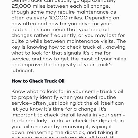
Semi-trucks can usually go approximately
25,000 miles between each oil change,
though some may require maintenance as
often as every 10,000 miles. Depending on
how often and how far you drive for your
routes, this can mean that you need oil
changes rather frequently, or you may last for
quite a while between maintenance visits. The
key is knowing how to check truck oil, knowing
what to look for that signals it’s time for
service, and how to get the most of your miles
and improve the longevity of your truck’s
lubricant.
How to Check Truck Oil
Know what to look for in your semi-truck’s oil
to properly identify when you need routine
service–often just looking at the oil itself can
let you know it’s time for a change. It’s
important to check the oil levels in your semi-
truck regularly. To do so, check the dipstick in
your oil reservoir by removing it, wiping it
down, reinserting the dipstick, and taking it