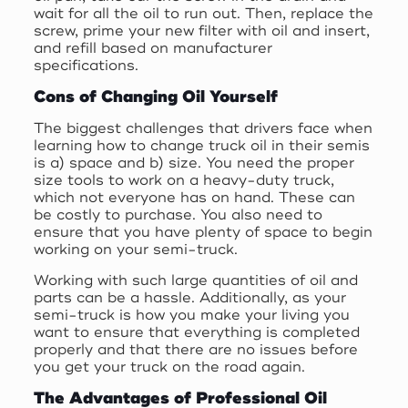
wait for all the oil to run out. Then, replace the
screw, prime your new filter with oil and insert,
and refill based on manufacturer
specifications.
Cons of Changing Oil Yourself
The biggest challenges that drivers face when
learning how to change truck oil in their semis
is a) space and b) size. You need the proper
size tools to work on a heavy-duty truck,
which not everyone has on hand. These can
be costly to purchase. You also need to
ensure that you have plenty of space to begin
working on your semi-truck.
Working with such large quantities of oil and
parts can be a hassle. Additionally, as your
semi-truck is how you make your living you
want to ensure that everything is completed
properly and that there are no issues before
you get your truck on the road again.
The Advantages of Professional Oil