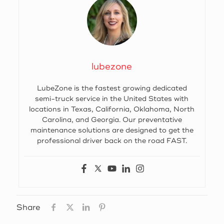
lubezone
LubeZone is the fastest growing dedicated
semi-truck service in the United States with
locations in Texas, California, Oklahoma, North
Carolina, and Georgia. Our preventative
maintenance solutions are designed to get the
professional driver back on the road FAST.
Share