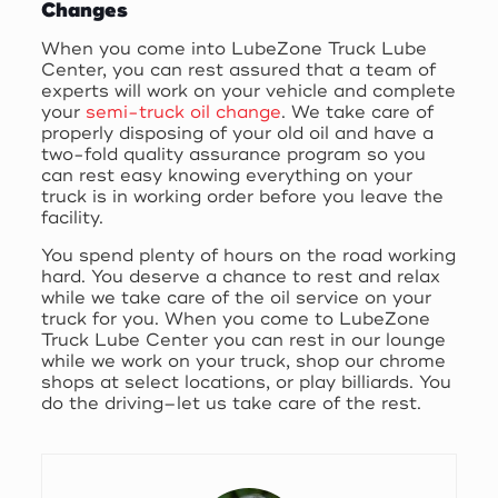
Changes
When you come into LubeZone Truck Lube
Center, you can rest assured that a team of
experts will work on your vehicle and complete
your
semi-truck oil change
. We take care of
properly disposing of your old oil and have a
two-fold quality assurance program so you
can rest easy knowing everything on your
truck is in working order before you leave the
facility.
You spend plenty of hours on the road working
hard. You deserve a chance to rest and relax
while we take care of the oil service on your
truck for you. When you come to LubeZone
Truck Lube Center you can rest in our lounge
while we work on your truck, shop our chrome
shops at select locations, or play billiards. You
do the driving–let us take care of the rest.