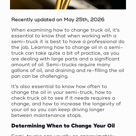
Recently updated on May 25th, 2026
When examining how to change truck oil, it’s
essential to know that when working with a
semi-truck it is best to have a professional do
the job. Learning how to change oil in a semi-
truck can take quite a bit of practice, as you
are dealing with large parts and a significant
amount of oil. Semi-trucks require many
gallons of oil, and draining and re-filling the oil
pan can be challenging.
It’s also essential to know how often to
change the oil in your semi-truck, how to
check truck oil to see if it needs requires a
change, and how to increase the longevity of
your oil so you can keep driving longer
between maintenance stops.
Determining When to Change Your Oil