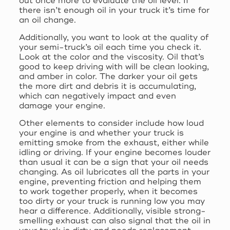
out once more to evaluate the oil level. If
there isn’t enough oil in your truck it’s time for
an oil change.
Additionally, you want to look at the quality of
your semi-truck’s oil each time you check it.
Look at the color and the viscosity. Oil that’s
good to keep driving with will be clean looking,
and amber in color. The darker your oil gets
the more dirt and debris it is accumulating,
which can negatively impact and even
damage your engine.
Other elements to consider include how loud
your engine is and whether your truck is
emitting smoke from the exhaust, either while
idling or driving. If your engine becomes louder
than usual it can be a sign that your oil needs
changing. As oil lubricates all the parts in your
engine, preventing friction and helping them
to work together properly, when it becomes
too dirty or your truck is running low you may
hear a difference. Additionally, visible strong-
smelling exhaust can also signal that the oil in