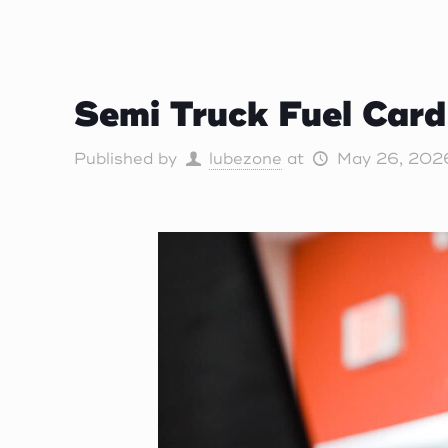
Semi Truck Fuel Car
Published by
lubezone
at
May 26, 202