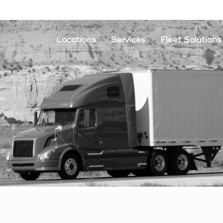
Locations
Services
Fleet Solutions