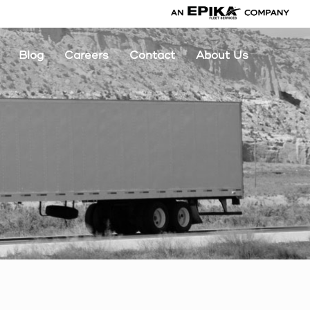
Blog
Careers
Contact
About Us