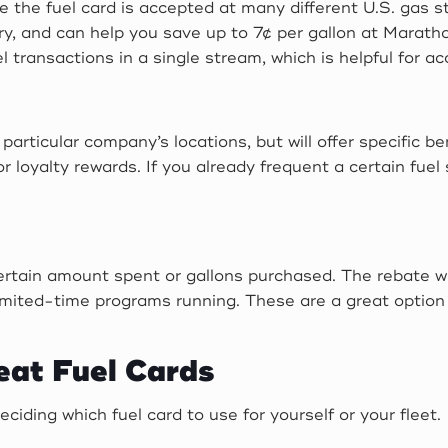
 the fuel card is accepted at many different U.S. gas s
y, and can help you save up to 7¢ per gallon at Marath
fuel transactions in a single stream, which is helpful for 
 particular company’s locations, but will offer specific b
or loyalty rewards. If you already frequent a certain fuel
certain amount spent or gallons purchased. The rebate wi
imited-time programs running. These are a great option 
eat Fuel Cards
ciding which fuel card to use for yourself or your fleet.