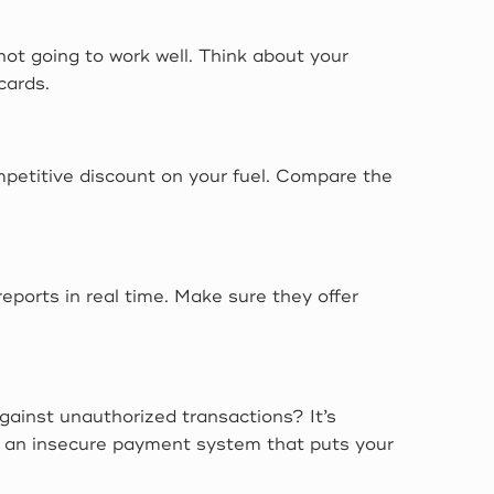
 not going to work well. Think about your
cards.
mpetitive discount on your fuel. Compare the
ports in real time. Make sure they offer
gainst unauthorized transactions? It’s
ing an insecure payment system that puts your