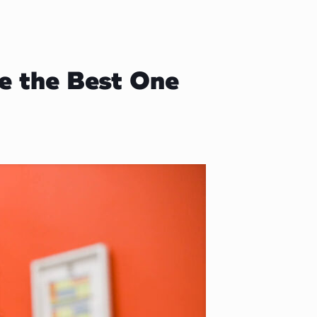
e the Best One