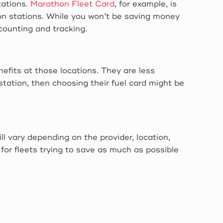
tations.
Marathon Fleet Card
, for example, is
on stations. While you won’t be saving money
accounting and tracking.
enefits at those locations. They are less
 station, then choosing their fuel card might be
ll vary depending on the provider, location,
for fleets trying to save as much as possible