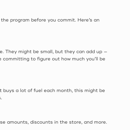
of the program before you commit. Here’s an
e. They might be small, but they can add up —
re committing to figure out how much you’ll be
t buys a lot of fuel each month, this might be
.
ase amounts, discounts in the store, and more.