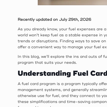
Recently updated on July 29th, 2026
As you already know, your fuel expenses are a 
world won’t keep fuel as a stable expense in y
trends or disruptions. Finding ways to save on 
offer a convenient way to manage your fuel ex
In this blog, we’ll explore the ins and outs of
program that suits your needs.
Understanding Fuel Car
A fuel card program is a program typically offe
management systems, and generally streamlined
otherwise use for fuel, and they connect to yo
these simplifications and time-saving compone