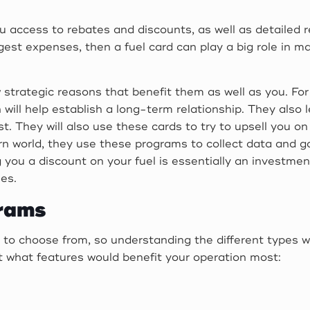
you access to rebates and discounts, as well as detailed
largest expenses, then a fuel card can play a big role in 
 strategic reasons that benefit them as well as you. Fo
will help establish a long-term relationship. They also l
. They will also use these cards to try to upsell you on
rn world, they use these programs to collect data and ga
 you a discount on your fuel is essentially an investmen
ees.
grams
 to choose from, so understanding the different types wil
t what features would benefit your operation most: