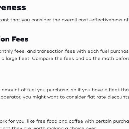
veness
ortant that you consider the overall cost-effectiveness 
ion Fees
thly fees, and transaction fees with each fuel purchas
or a large fleet. Compare the fees and do the math befo
 amount of fuel you purchase, so if you have a fleet tha
operator, you might want to consider flat rate discounts
k for you, like free food and coffee with certain purch
r not they are worth making a choice over.