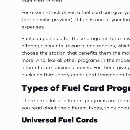
from card to card.
For a semi-truck driver, a fuel card can give 
that specific provider). If fuel is one of your 
expenses.
Fuel companies offer these programs for a few
offering discounts, rewards, and rebates, which 
choose the station that benefits them the most
more. And, like all other programs in the mode
inform future business moves. For them, giving
bucks on third-party credit card transaction f
Types of Fuel Card Pro
There are a lot of different programs out there
you read about the different types, think abou
Universal Fuel Cards