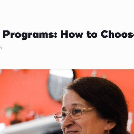
d Programs: How to Choos
6