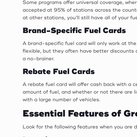
Some programs offer universal coverage, where
accepted at 95% of stations across the countr
at other stations, you’ll still have all of your 
Brand-Specific Fuel Cards
A brand-specific fuel card will only work at the
flexible, but they often have better discounts 
a no-brainer.
Rebate Fuel Cards
A rebate fuel card will offer cash back with a 
amount of fuel, and whether or not there are l
with a large number of vehicles.
Essential Features of Gr
Look for the following features when you are de