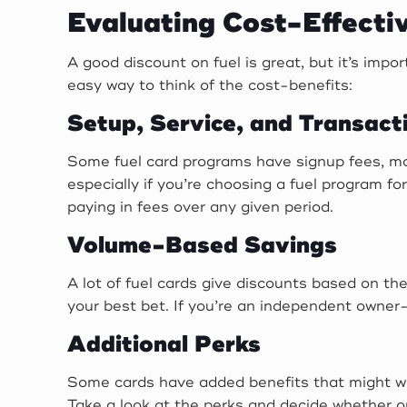
Evaluating Cost-Effecti
A good discount on fuel is great, but it’s imp
easy way to think of the cost-benefits:
Setup, Service, and Transact
Some fuel card programs have signup fees, mon
especially if you’re choosing a fuel program f
paying in fees over any given period.
Volume-Based Savings
A lot of fuel cards give discounts based on the
your best bet. If you’re an independent owner-
Additional Perks
Some cards have added benefits that might wor
Take a look at the perks and decide whether o