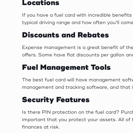
Locations
If you have a fuel card with incredible benefit
typical driving range and how often you’ll come
Discounts and Rebates
Expense management is a great benefit of these
offers. Some have flat discounts per gallon a
Fuel Management Tools
The best fuel card will have management softw
management and tracking software, and that it
Security Features
Is there PIN protection on the fuel card? Pur
important that you protect your assets. All of
finances at risk.