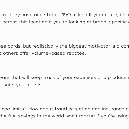
s but they have one station 150 miles off your route, it’s
 across this location if you’re looking at brand-specific 
 cards, but realistically the biggest motivator is a co
nd others offer volume-based rebates.
are that will keep track of your expenses and produce re
 suits your needs.
chase limits? How about fraud detection and insurance a
 the fuel savings in the world won’t matter if you’re us