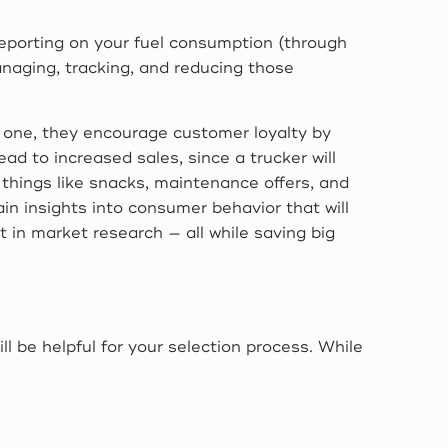
 reporting on your fuel consumption (through
managing, tracking, and reducing those
r one, they encourage customer loyalty by
ead to increased sales, since a trucker will
 things like snacks, maintenance offers, and
in insights into consumer behavior that will
t in market research — all while saving big
l be helpful for your selection process. While