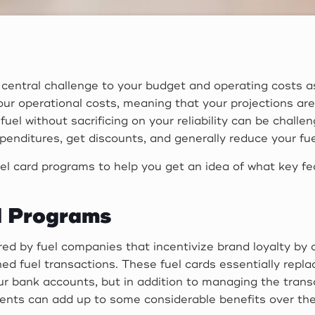
central challenge to your budget and operating costs as 
our operational costs, meaning that your projections ar
fuel without sacrificing on your reliability can be chall
penditures, get discounts, and generally reduce your fu
 fuel card programs to help you get an idea of what key f
d Programs
red by fuel companies that incentivize brand loyalty by 
 fuel transactions. These fuel cards essentially replac
ur bank accounts, but in addition to managing the transa
nts can add up to some considerable benefits over the c