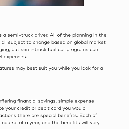
a semi-truck driver. All of the planning in the
e all subject to change based on global market
enging, but semi-truck fuel car programs can
el expenses.
eatures may best suit you while you look for a
offering financial savings, simple expense
e your credit or debit card you would
ctions there are special benefits. Each of
ourse of a year, and the benefits will vary