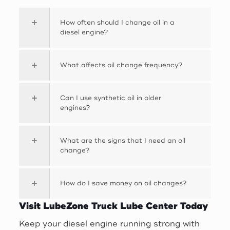
How often should I change oil in a
diesel engine?
What affects oil change frequency?
Can I use synthetic oil in older
engines?
What are the signs that I need an oil
change?
How do I save money on oil changes?
Visit LubeZone Truck Lube Center Today
Keep your diesel engine running strong with