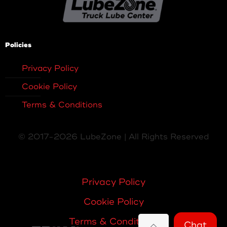
Policies
Privacy Policy
Cookie Policy
Terms & Conditions
© 2017-2026 LubeZone | All Rights Reserved
Privacy Policy
Cookie Policy
Terms & Conditions
Chat