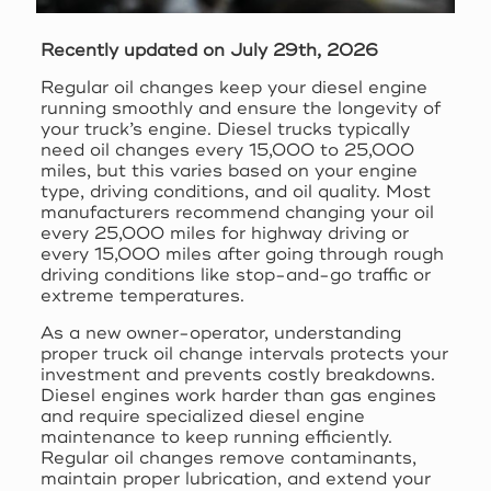
Recently updated on July 29th, 2026
Regular oil changes keep your diesel engine
running smoothly and ensure the longevity of
your truck’s engine. Diesel trucks typically
need oil changes every 15,000 to 25,000
miles, but this varies based on your engine
type, driving conditions, and oil quality. Most
manufacturers recommend changing your oil
every 25,000 miles for highway driving or
every 15,000 miles after going through rough
driving conditions like stop-and-go traffic or
extreme temperatures.
As a new owner-operator, understanding
proper truck oil change intervals protects your
investment and prevents costly breakdowns.
Diesel engines work harder than gas engines
and require specialized diesel engine
maintenance to keep running efficiently.
Regular oil changes remove contaminants,
maintain proper lubrication, and extend your