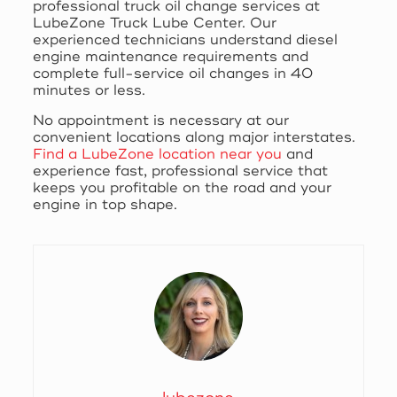
professional truck oil change services at
LubeZone Truck Lube Center. Our
experienced technicians understand diesel
engine maintenance requirements and
complete full-service oil changes in 40
minutes or less.
No appointment is necessary at our
convenient locations along major interstates.
Find a LubeZone location near you
and
experience fast, professional service that
keeps you profitable on the road and your
engine in top shape.