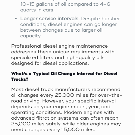
10-15 gallons of oil compared to 4-6
quarts in cars.
Longer service intervals:
Despite harsher
conditions, diesel engines can go longer
between changes due to larger oil
capacity.
Professional diesel engine maintenance
addresses these unique requirements with
specialized filters and high-quality oils
designed for diesel applications.
What’s a Typical Oil Change Interval for Diesel
Trucks?
Most diesel truck manufacturers recommend
oil changes every 25,000 miles for over-the-
road driving. However, your specific interval
depends on your engine model, year, and
operating conditions. Modern engines with
advanced filtration systems can often reach
25,000 miles safely, while older engines may
need changes every 15,000 miles.