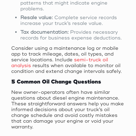
patterns that might indicate engine
problems.
Resale value:
Complete service records
increase your truck’s resale value.
Tax documentation:
Provides necessary
records for business expense deductions.
Consider using a maintenance log or mobile
app to track mileage, dates, oil types, and
service locations. Include
semi-truck oil
analysis
results when available to monitor oil
condition and extend change intervals safely.
5 Common Oil Change Questions
New owner-operators often have similar
questions about diesel engine maintenance.
These straightforward answers help you make
informed decisions about your truck’s oil
change schedule and avoid costly mistakes
that can damage your engine or void your
warranty.