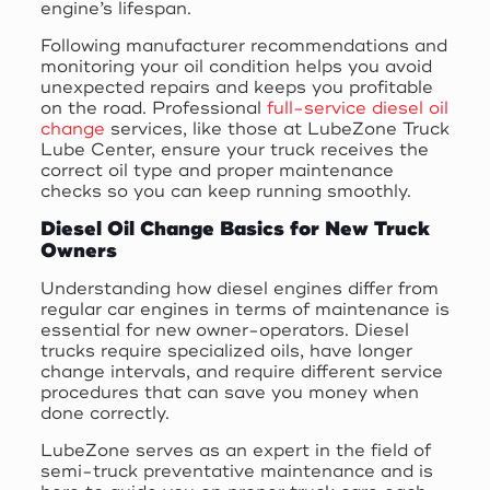
engine’s lifespan.
Following manufacturer recommendations and
monitoring your oil condition helps you avoid
unexpected repairs and keeps you profitable
on the road. Professional
full-service diesel oil
change
services, like those at LubeZone Truck
Lube Center, ensure your truck receives the
correct oil type and proper maintenance
checks so you can keep running smoothly.
Diesel Oil Change Basics for New Truck
Owners
Understanding how diesel engines differ from
regular car engines in terms of maintenance is
essential for new owner-operators. Diesel
trucks require specialized oils, have longer
change intervals, and require different service
procedures that can save you money when
done correctly.
LubeZone serves as an expert in the field of
semi-truck preventative maintenance and is