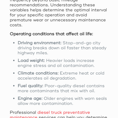
recommendations. Understanding these
variables helps determine the optimal interval
for your specific operation and avoid
premature wear or unnecessary maintenance
costs.
Operating conditions that affect oil life:
Driving environment:
Stop-and-go city
driving breaks down oil faster than steady
highway miles.
Load weight:
Heavier loads increase
engine stress and oil contamination.
Climate conditions:
Extreme heat or cold
accelerates oil degradation.
Fuel quality:
Poor-quality diesel contains
more contaminants that mix with oil.
Engine age:
Older engines with worn seals
allow more contamination.
Professional
diesel truck preventative
maintenance
services can help you determine