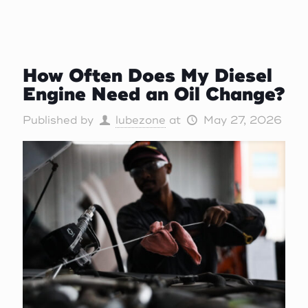
How Often Does My Diesel
Engine Need an Oil Change?
Published by
lubezone
at
May 27, 2026