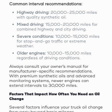
Common interval recommendations:
Highway driving:
20,000-25,000 miles
with quality synthetic oil.
Mixed driving:
15,000-20,000 miles for
combined highway and city driving.
Severe conditions:
10,000-15,000 miles
for stop-and-go traffic or extreme
weather.
Older engines:
10,000-15,000 miles
regardless of driving conditions.
Always consult your owner’s manual for
manufacturer-specific recommendations.
With premium synthetic oils and advanced
monitoring systems, newer engines can
extend intervals to 30,000 miles.
Factors That Impact How Often You Need an Oil
Change
Several factors influence your truck oil change
frequency beyond basic mileage