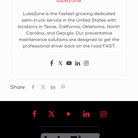
lubezone
LubeZone is the fastest growing dedicated
semi-truck service in the United States with
locations in Texas, California, Oklahoma, North
Carolina, and Georgia. Our preventative
maintenance solutions are designed to get the
professional driver back on the road FAST.
Share