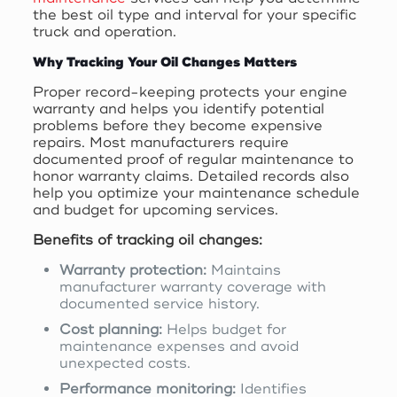
the best oil type and interval for your specific
truck and operation.
Why Tracking Your Oil Changes Matters
Proper record-keeping protects your engine
warranty and helps you identify potential
problems before they become expensive
repairs. Most manufacturers require
documented proof of regular maintenance to
honor warranty claims. Detailed records also
help you optimize your maintenance schedule
and budget for upcoming services.
Benefits of tracking oil changes:
Warranty protection:
Maintains
manufacturer warranty coverage with
documented service history.
Cost planning:
Helps budget for
maintenance expenses and avoid
unexpected costs.
Performance monitoring:
Identifies