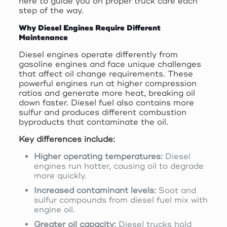
here to guide you on proper truck care each
step of the way.
Why Diesel Engines Require Different
Maintenance
Diesel engines operate differently from
gasoline engines and face unique challenges
that affect oil change requirements. These
powerful engines run at higher compression
ratios and generate more heat, breaking oil
down faster. Diesel fuel also contains more
sulfur and produces different combustion
byproducts that contaminate the oil.
Key differences include:
Higher operating temperatures:
Diesel
engines run hotter, causing oil to degrade
more quickly.
Increased contaminant levels:
Soot and
sulfur compounds from diesel fuel mix with
engine oil.
Greater oil capacity:
Diesel trucks hold