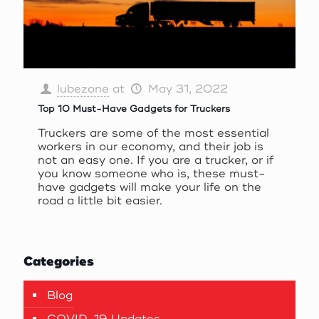
lubezone
at
May 31, 2022
Top 10 Must-Have Gadgets for Truckers
Truckers are some of the most essential
workers in our economy, and their job is
not an easy one. If you are a trucker, or if
you know someone who is, these must-
have gadgets will make your life on the
road a little bit easier.
Categories
Blog
COVID-19 Updates