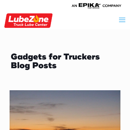
Gadgets for Truckers
Blog Posts