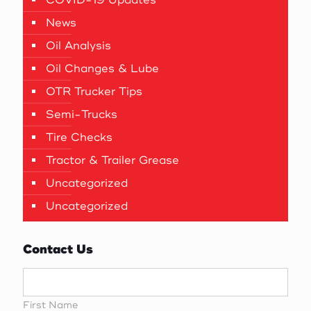
News
Oil Analysis
Oil Changes & Lube
OTR Trucker Tips
Semi-Trucks
Tire Checks
Tractor & Trailer Grease
Uncategorized
Uncategorized
Contact Us
First Name