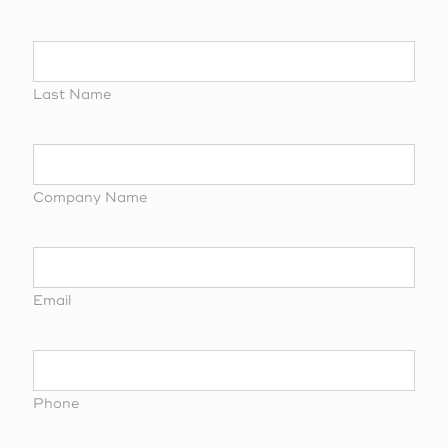
Last Name
Company Name
Email
Phone