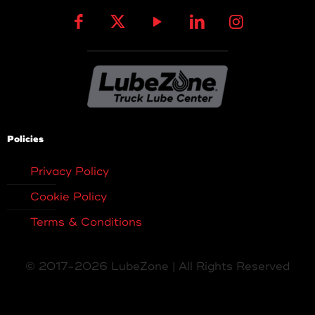
Policies
Privacy Policy
Cookie Policy
Terms & Conditions
© 2017-2026 LubeZone | All Rights Reserved