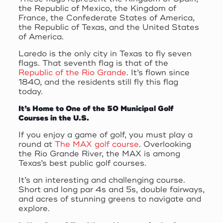
the Republic of Mexico, the Kingdom of
France, the Confederate States of America,
the Republic of Texas, and the United States
of America.
Laredo is the only city in Texas to fly seven
flags. That seventh flag is that of the
Republic of the Rio Grande
. It’s flown since
1840, and the residents still fly this flag
today.
It’s Home to One of the 50 Municipal Golf
Courses in the U.S.
If you enjoy a game of golf, you must play a
round at
The MAX golf course
. Overlooking
the Rio Grande River, the MAX is among
Texas’s best public golf courses.
It’s an interesting and challenging course.
Short and long par 4s and 5s, double fairways,
and acres of stunning greens to navigate and
explore.