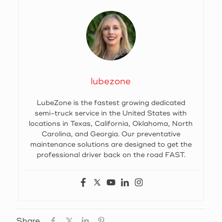
lubezone
LubeZone is the fastest growing dedicated
semi-truck service in the United States with
locations in Texas, California, Oklahoma, North
Carolina, and Georgia. Our preventative
maintenance solutions are designed to get the
professional driver back on the road FAST.
Share