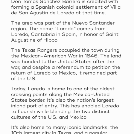
Don Tomás Sánchez Barrera is credited with
forming a Spanish colonial settlement of Villa
de San Agustin de Laredo at that time.
The area was part of the Nuevo Santander
region. The name “Laredo” comes from
Laredo, Cantabria in Spain, in honor of Saint
Augustine of Hippo.
The Texas Rangers occupied the town during
the Mexican-American War in 1846. The land
was handed to the United States after the
war, and despite a referendum to petition the
return of Laredo to Mexico, it remained part
of the U.S.
Today, Laredo is home to one of the oldest
crossing points along the Mexico-United
States border. It’s also the nation’s largest
inland port of entry. This has enabled Laredo
to flourish while blending the two distinct
cultures of the U.S. and Mexico.
It’s also home to many iconic landmarks, the
10th largest city in Texas, and a popular