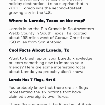
holiday destination. It’s no surprise that in
2000 Laredo was the second-fastest
growing city in the U.S.
Where is Laredo, Texas on the map?
Laredo is on the Rio Grande in Southwestern
Webb County in South Texas. It’s located
about 135 miles west of Corpus Christi and
150 miles from San Antonio.
Cool Facts About Laredo, Tx
Want to brush up on your Laredo knowledge
or learn something new to impress your
friends? Here are some interesting facts
about Laredo you probably didn’t know:
Laredo Has 7 Flags, Not 6
You probably know that there are six flags
representing the six nations that have
claimed sovereignty over Texas.
These flags represent the Kingdom of Spain,