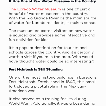
It Has One of Few Water Museums in the Country
The Laredo Water Museum
is one of just a
handful of water museums in the country.
With the Rio Grande River as the main source
of water for Laredo residents, it makes sense.
The museum educates visitors on how water
is sourced and provides some interactive and
fun activities for kids.
It’s a popular destination for tourists and
schools across the country. And it’s certainly
worth a visit if you’re in the area. Who would
have thought water could be so interesting?!
Fort McIntosh Is Still Standing
One of the most historic buildings in Laredo is
Fort McIntosh. Established in 1849, this small
fort played a pivotal role in the Mexican-
American war.
It also served as a training facility during
World War I. Additionally, it was a base during