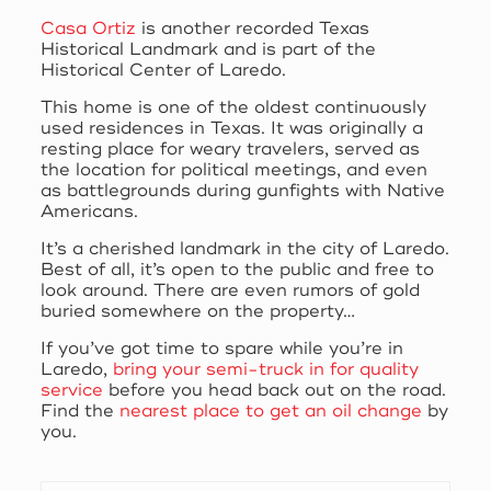
Casa Ortiz
is another recorded Texas
Historical Landmark and is part of the
Historical Center of Laredo.
This home is one of the oldest continuously
used residences in Texas. It was originally a
resting place for weary travelers, served as
the location for political meetings, and even
as battlegrounds during gunfights with Native
Americans.
It’s a cherished landmark in the city of Laredo.
Best of all, it’s open to the public and free to
look around. There are even rumors of gold
buried somewhere on the property…
If you’ve got time to spare while you’re in
Laredo,
bring your semi-truck in for quality
service
before you head back out on the road.
Find the
nearest place to get an oil change
by
you.