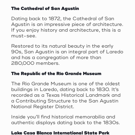
The Cathedral of San Agustin
Dating back to 1872, the Cathedral of San
Agustin is an impressive piece of architecture.
If you enjoy history and architecture, this is a
must-see.
Restored to its natural beauty in the early
90s, San Agustin is an integral part of Laredo
and has a congregation of more than
280,000 members.
The Republic of the Río Grande Museum
The Rio Grande Museum is one of the oldest
buildings in Laredo, dating back to 1830. It’s
recorded as a Texas Historical Landmark and
a Contributing Structure to the San Agustín
National Register District.
Inside you’ll find historical memorabilia and
authentic displays dating back to the 1830s.
Lake Casa Blanca International State Park