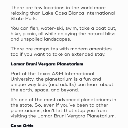
There are few locations in the world more
relaxing than Lake Casa Blanca International
State Park.
You can fish, water-ski, swim, take a boat out,
hike, picnic, all while enjoying the natural bliss
and unspoiled landscapes.
There are campsites with modern amenities
too if you want to take an extended stay.
Lamar Bruni Vergara Planetarium
Part of the Texas A&M International
University, the planetarium is a fun and
unique way kids (and adults) can learn about
the earth, space, and beyond.
It’s one of the most advanced planetariums in
the state. So, even if you’ve been to other
planetariums, don’t let that stop you from
visiting the Lamar Bruni Vergara Planetarium.
Casa Ortiz