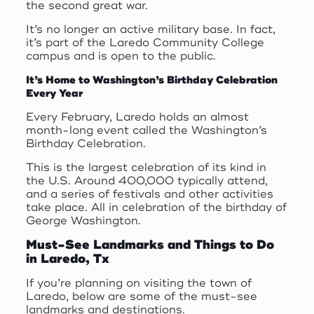
the second great war.
It’s no longer an active military base. In fact,
it’s part of the Laredo Community College
campus and is open to the public.
It’s Home to Washington’s Birthday Celebration
Every Year
Every February, Laredo holds an almost
month-long event called the Washington’s
Birthday Celebration.
This is the largest celebration of its kind in
the U.S. Around 400,000 typically attend,
and a series of festivals and other activities
take place. All in celebration of the birthday of
George Washington.
Must-See Landmarks and Things to Do
in Laredo, Tx
If you’re planning on visiting the town of
Laredo, below are some of the must-see
landmarks and destinations.