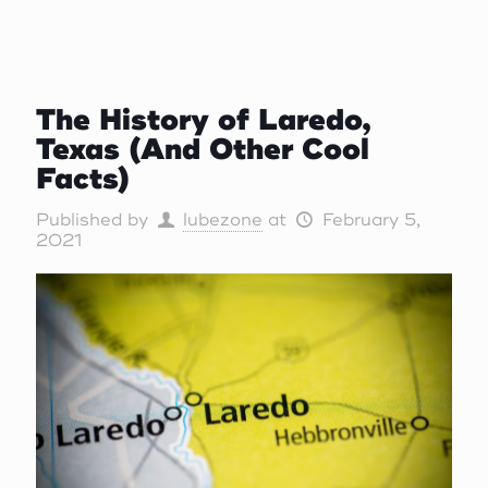
The History of Laredo,
Texas (And Other Cool
Facts)
Published by
lubezone
at
February 5,
2021