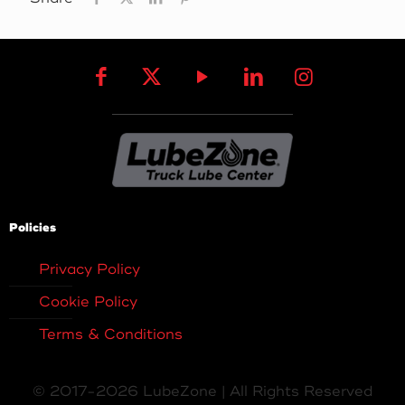
Policies
Privacy Policy
Cookie Policy
Terms & Conditions
© 2017-2026 LubeZone | All Rights Reserved