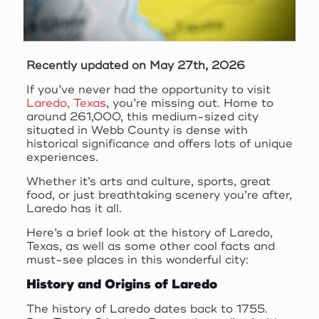
Recently updated on May 27th, 2026
If you’ve never had the opportunity to visit
Laredo, Texas
, you’re missing out. Home to
around 261,000, this medium-sized city
situated in Webb County is dense with
historical significance and offers lots of unique
experiences.
Whether it’s arts and culture, sports, great
food, or just breathtaking scenery you’re after,
Laredo has it all.
Here’s a brief look at the history of Laredo,
Texas, as well as some other cool facts and
must-see places in this wonderful city:
History and Origins of Laredo
The history of Laredo dates back to 1755.