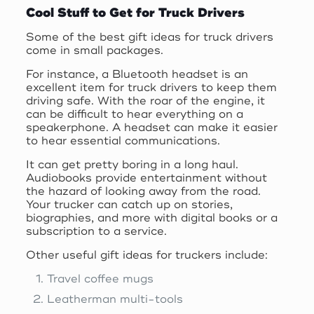
Cool Stuff to Get for Truck Drivers
Some of the best gift ideas for truck drivers
come in small packages.
For instance, a Bluetooth headset is an
excellent item for truck drivers to keep them
driving safe. With the roar of the engine, it
can be difficult to hear everything on a
speakerphone. A headset can make it easier
to hear essential communications.
It can get pretty boring in a long haul.
Audiobooks provide entertainment without
the hazard of looking away from the road.
Your trucker can catch up on stories,
biographies, and more with digital books or a
subscription to a service.
Other useful gift ideas for truckers include:
Travel coffee mugs
Leatherman multi-tools