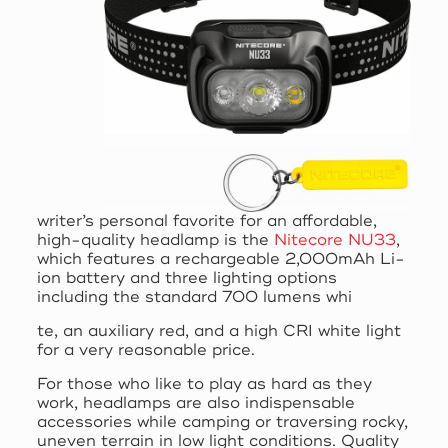
writer’s personal favorite for an affordable,
high-quality headlamp is the
Nitecore NU33
,
which features a rechargeable 2,000mAh Li-
ion battery and three lighting options
including the standard 700 lumens whi
te, an auxiliary red, and a high CRI white light
for a very reasonable price.
For those who like to play as hard as they
work, headlamps are also indispensable
accessories while camping or traversing rocky,
uneven terrain in low light conditions. Quality