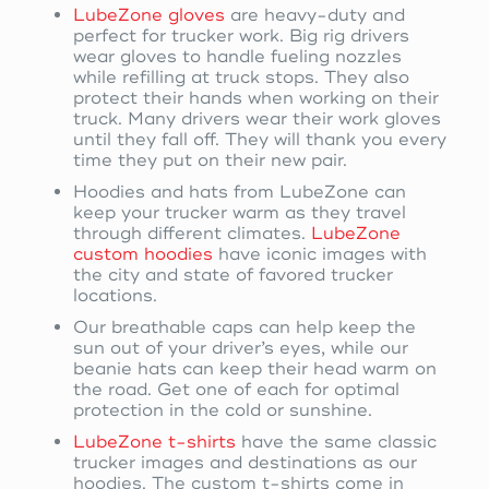
LubeZone gloves
are heavy-duty and
perfect for trucker work. Big rig drivers
wear gloves to handle fueling nozzles
while refilling at truck stops. They also
protect their hands when working on their
truck. Many drivers wear their work gloves
until they fall off. They will thank you every
time they put on their new pair.
Hoodies and hats from LubeZone can
keep your trucker warm as they travel
through different climates.
LubeZone
custom hoodies
have iconic images with
the city and state of favored trucker
locations.
Our breathable caps can help keep the
sun out of your driver’s eyes, while our
beanie hats can keep their head warm on
the road. Get one of each for optimal
protection in the cold or sunshine.
LubeZone t-shirts
have the same classic
trucker images and destinations as our
hoodies. The custom t-shirts come in