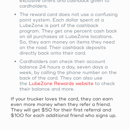
exclusive offers and cashback given to
cardholders.
The reward card does not use a confusing
point system. Each dollar spent at a
LubeZone is part of the cashback
program. They get one percent cash back
on all purchases at LubeZone locations.
So, they earn money on items they need
on the road. Their cashback deposits
directly back onto their card.
Cardholders can check their account
balance 24 hours a day, seven days a
week, by calling the phone number on the
back of the card. They can also use
the
LubeZone Rewards website
to check
their balance and more.
If your trucker loves the card, they can earn
even more money when they refer a friend.
They will get $50 for their first referral and
$100 for each additional friend who signs up.