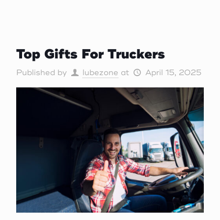
Top Gifts For Truckers
Published by
lubezone
at
April 15, 2025