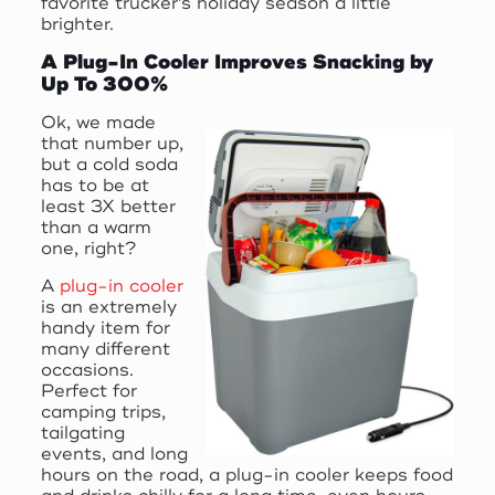
favorite trucker’s holiday season a little
brighter.
A Plug-In Cooler Improves Snacking by
Up To 300%
Ok, we made
that number up,
but a cold soda
has to be at
least 3X better
than a warm
one, right?
A
plug-in cooler
is an extremely
handy item for
many different
occasions.
Perfect for
camping trips,
tailgating
events, and long
hours on the road, a plug-in cooler keeps food