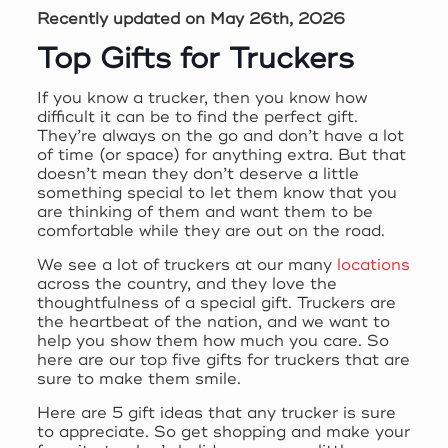
Recently updated on May 26th, 2026
Top Gifts for Truckers
If you know a trucker, then you know how
difficult it can be to find the perfect gift.
They’re always on the go and don’t have a lot
of time (or space) for anything extra. But that
doesn’t mean they don’t deserve a little
something special to let them know that you
are thinking of them and want them to be
comfortable while they are out on the road.
We see a lot of truckers at our many
locations
across the country, and they love the
thoughtfulness of a special gift. Truckers are
the heartbeat of the nation, and we want to
help you show them how much you care. So
here are our top five gifts for truckers that are
sure to make them smile.
Here are 5 gift ideas that any trucker is sure
to appreciate. So get shopping and make your