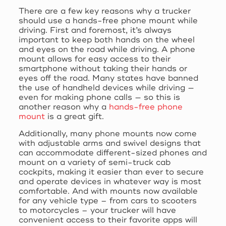
There are a few key reasons why a trucker
should use a hands-free phone mount while
driving. First and foremost, it’s always
important to keep both hands on the wheel
and eyes on the road while driving. A phone
mount allows for easy access to their
smartphone without taking their hands or
eyes off the road. Many states have banned
the use of handheld devices while driving —
even for making phone calls — so this is
another reason why a
hands-free phone
mount
is a great gift.
Additionally, many phone mounts now come
with adjustable arms and swivel designs that
can accommodate different-sized phones and
mount on a variety of semi-truck cab
cockpits, making it easier than ever to secure
and operate devices in whatever way is most
comfortable. And with mounts now available
for any vehicle type – from cars to scooters
to motorcycles – your trucker will have
convenient access to their favorite apps will