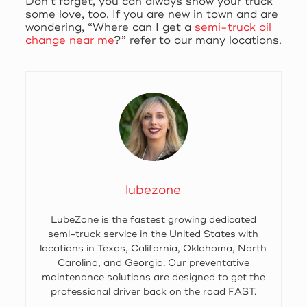
Don’t forget, you can always show your truck
some love, too. If you are new in town and are
wondering, “Where can I get a
semi-truck oil
change near me
?” refer to our many locations.
lubezone
LubeZone is the fastest growing dedicated
semi-truck service in the United States with
locations in Texas, California, Oklahoma, North
Carolina, and Georgia. Our preventative
maintenance solutions are designed to get the
professional driver back on the road FAST.