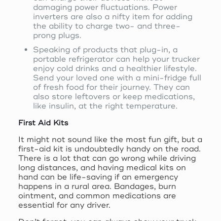
damaging power fluctuations. Power
inverters are also a nifty item for adding
the ability to charge two- and three-
prong plugs.
Speaking of products that plug-in, a
portable refrigerator can help your trucker
enjoy cold drinks and a healthier lifestyle.
Send your loved one with a mini-fridge full
of fresh food for their journey. They can
also store leftovers or keep medications,
like insulin, at the right temperature.
First Aid Kits
It might not sound like the most fun gift, but a
first-aid kit is undoubtedly handy on the road.
There is a lot that can go wrong while driving
long distances, and having medical kits on
hand can be life-saving if an emergency
happens in a rural area. Bandages, burn
ointment, and common medications are
essential for any driver.