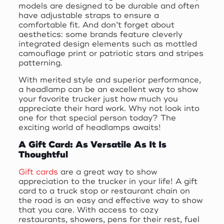
models are designed to be durable and often
have adjustable straps to ensure a
comfortable fit. And don’t forget about
aesthetics: some brands feature cleverly
integrated design elements such as mottled
camouflage print or patriotic stars and stripes
patterning.
With merited style and superior performance,
a headlamp can be an excellent way to show
your favorite trucker just how much you
appreciate their hard work. Why not look into
one for that special person today? The
exciting world of headlamps awaits!
A Gift Card: As Versatile As It Is
Thoughtful
Gift cards
are a great way to show
appreciation to the trucker in your life! A gift
card to a truck stop or restaurant chain on
the road is an easy and effective way to show
that you care. With access to cozy
restaurants, showers, pens for their rest, fuel