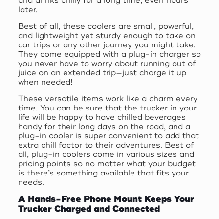
and drinks chilly for a long time, even hours
later.
Best of all, these coolers are small, powerful,
and lightweight yet sturdy enough to take on
car trips or any other journey you might take.
They come equipped with a plug-in charger so
you never have to worry about running out of
juice on an extended trip—just charge it up
when needed!
These versatile items work like a charm every
time. You can be sure that the trucker in your
life will be happy to have chilled beverages
handy for their long days on the road, and a
plug-in cooler is super convenient to add that
extra chill factor to their adventures. Best of
all, plug-in coolers come in various sizes and
pricing points so no matter what your budget
is there’s something available that fits your
needs.
A Hands-Free Phone Mount Keeps Your
Trucker Charged and Connected