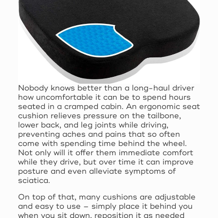
Nobody knows better than a long-haul driver
how uncomfortable it can be to spend hours
seated in a cramped cabin. An ergonomic seat
cushion relieves pressure on the tailbone,
lower back, and leg joints while driving,
preventing aches and pains that so often
come with spending time behind the wheel.
Not only will it offer them immediate comfort
while they drive, but over time it can improve
posture and even alleviate symptoms of
sciatica.
On top of that, many cushions are adjustable
and easy to use – simply place it behind you
when you sit down, reposition it as needed