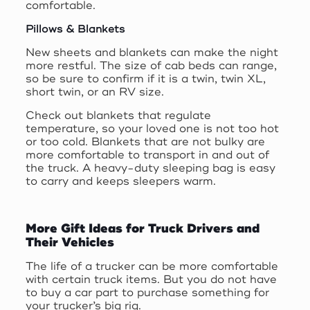
comfortable.
Pillows & Blankets
New sheets and blankets can make the night
more restful. The size of cab beds can range,
so be sure to confirm if it is a twin, twin XL,
short twin, or an RV size.
Check out blankets that regulate
temperature, so your loved one is not too hot
or too cold. Blankets that are not bulky are
more comfortable to transport in and out of
the truck. A heavy-duty sleeping bag is easy
to carry and keeps sleepers warm.
More Gift Ideas for Truck Drivers and
Their Vehicles
The life of a trucker can be more comfortable
with certain truck items. But you do not have
to buy a car part to purchase something for
your trucker’s big rig.