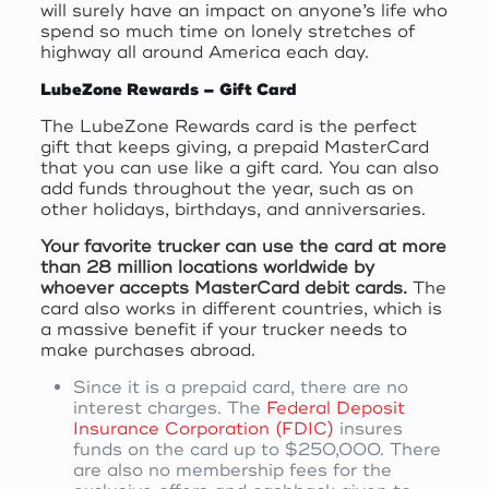
will surely have an impact on anyone’s life who
spend so much time on lonely stretches of
highway all around America each day.
LubeZone Rewards – Gift Card
The LubeZone Rewards card is the perfect
gift that keeps giving, a prepaid MasterCard
that you can use like a gift card. You can also
add funds throughout the year, such as on
other holidays, birthdays, and anniversaries.
Your favorite trucker can use the card at more
than 28 million locations worldwide by
whoever accepts MasterCard debit cards.
The
card also works in different countries, which is
a massive benefit if your trucker needs to
make purchases abroad.
Since it is a prepaid card, there are no
interest charges. The
Federal Deposit
Insurance Corporation (FDIC)
insures
funds on the card up to $250,000. There
are also no membership fees for the