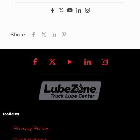
Share
Policies
Privacy Policy
Cookie Policy