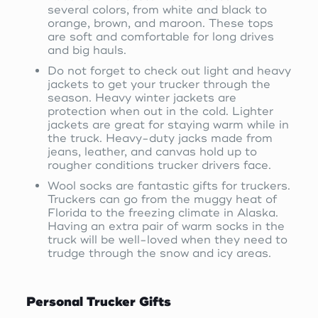
several colors, from white and black to
orange, brown, and maroon. These tops
are soft and comfortable for long drives
and big hauls.
Do not forget to check out light and heavy
jackets to get your trucker through the
season. Heavy winter jackets are
protection when out in the cold. Lighter
jackets are great for staying warm while in
the truck. Heavy-duty jacks made from
jeans, leather, and canvas hold up to
rougher conditions trucker drivers face.
Wool socks are fantastic gifts for truckers.
Truckers can go from the muggy heat of
Florida to the freezing climate in Alaska.
Having an extra pair of warm socks in the
truck will be well-loved when they need to
trudge through the snow and icy areas.
Personal Trucker Gifts