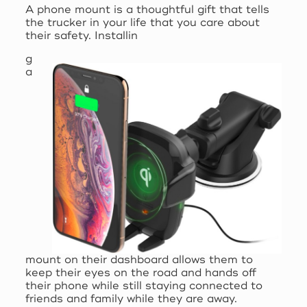
A phone mount is a thoughtful gift that tells
the trucker in your life that you care about
their safety. Installin
g
a
mount on their dashboard allows them to
keep their eyes on the road and hands off
their phone while still staying connected to
friends and family while they are away.