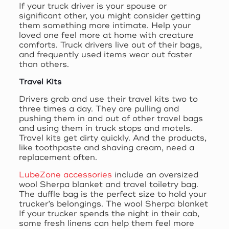
If your truck driver is your spouse or
significant other, you might consider getting
them something more intimate. Help your
loved one feel more at home with creature
comforts. Truck drivers live out of their bags,
and frequently used items wear out faster
than others.
Travel Kits
Drivers grab and use their travel kits two to
three times a day. They are pulling and
pushing them in and out of other travel bags
and using them in truck stops and motels.
Travel kits get dirty quickly. And the products,
like toothpaste and shaving cream, need a
replacement often.
LubeZone accessories
include an oversized
wool Sherpa blanket and travel toiletry bag.
The duffle bag is the perfect size to hold your
trucker’s belongings. The wool Sherpa blanket
If your trucker spends the night in their cab,
some fresh linens can help them feel more