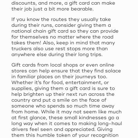
discounts, and more, a gift card can make
their job just a bit more bearable.
If you know the routes they usually take
during their runs, consider giving them a
national chain gift card so they can provide
for themselves no matter where the road
takes them! Also, keep in mind that many
truckers also use rest stops more than
anywhere else during their long trips.
Gift cards from local shops or even online
stores can help ensure that they find solace
in familiar places on their journeys too.
Whether it’s for food, entertainment, or
supplies, giving them a gift card is sure to
help brighten up their next run across the
country and put a smile on the face of
someone who spends so much time away
from home. While it may not seem like much
at first glance, these small kindnesses go a
long way when it comes to making long-haul
drivers feel seen and appreciated. Giving
them this humble token of your recognition