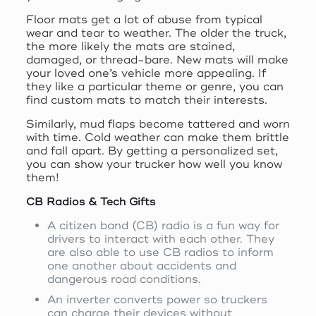
Floor mats get a lot of abuse from typical
wear and tear to weather. The older the truck,
the more likely the mats are stained,
damaged, or thread-bare. New mats will make
your loved one’s vehicle more appealing. If
they like a particular theme or genre, you can
find custom mats to match their interests.
Similarly, mud flaps become tattered and worn
with time. Cold weather can make them brittle
and fall apart. By getting a personalized set,
you can show your trucker how well you know
them!
CB Radios & Tech Gifts
A citizen band (CB) radio is a fun way for
drivers to interact with each other. They
are also able to use CB radios to inform
one another about accidents and
dangerous road conditions.
An inverter converts power so truckers
can charge their devices without