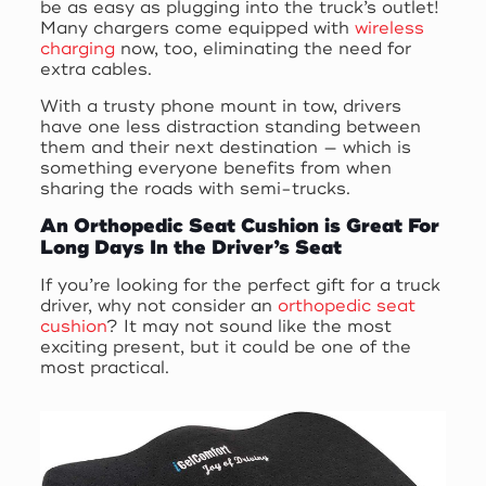
be as easy as plugging into the truck’s outlet!
Many chargers come equipped with
wireless
charging
now, too, eliminating the need for
extra cables.
With a trusty phone mount in tow, drivers
have one less distraction standing between
them and their next destination — which is
something everyone benefits from when
sharing the roads with semi-trucks.
An Orthopedic Seat Cushion is Great For
Long Days In the Driver’s Seat
If you’re looking for the perfect gift for a truck
driver, why not consider an
orthopedic seat
cushion
? It may not sound like the most
exciting present, but it could be one of the
most practical.