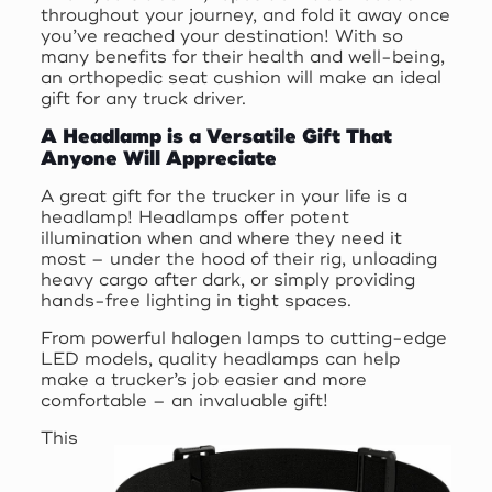
throughout your journey, and fold it away once
you’ve reached your destination! With so
many benefits for their health and well-being,
an orthopedic seat cushion will make an ideal
gift for any truck driver.
A Headlamp is a Versatile Gift That
Anyone Will Appreciate
A great gift for the trucker in your life is a
headlamp! Headlamps offer potent
illumination when and where they need it
most – under the hood of their rig, unloading
heavy cargo after dark, or simply providing
hands-free lighting in tight spaces.
From powerful halogen lamps to cutting-edge
LED models, quality headlamps can help
make a trucker’s job easier and more
comfortable – an invaluable gift!
This