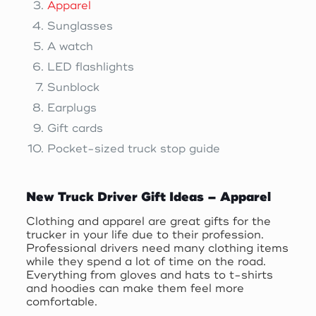
Apparel
Sunglasses
A watch
LED flashlights
Sunblock
Earplugs
Gift cards
Pocket-sized truck stop guide
New Truck Driver Gift Ideas – Apparel
Clothing and apparel are great gifts for the
trucker in your life due to their profession.
Professional drivers need many clothing items
while they spend a lot of time on the road.
Everything from gloves and hats to t-shirts
and hoodies can make them feel more
comfortable.