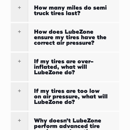
How many miles do semi
truck tires last?
How does LubeZone
ensure my tires have the
correct air pressure?
If my tires are over-
inflated, what will
LubeZone do?
If my tires are too low
on air pressure, what will
LubeZone do?
Why doesn't LubeZone
perform advanced tire