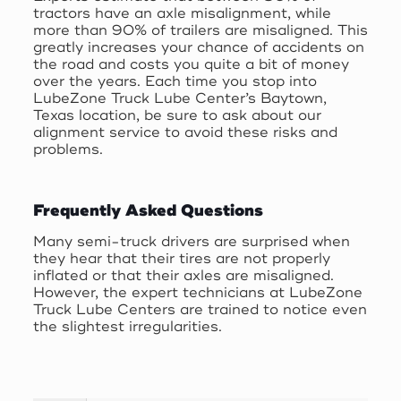
tractors have an axle misalignment, while
more than 90% of trailers are misaligned. This
greatly increases your chance of accidents on
the road and costs you quite a bit of money
over the years. Each time you stop into
LubeZone Truck Lube Center’s Baytown,
Texas location, be sure to ask about our
alignment service to avoid these risks and
problems.
Frequently Asked Questions
Many semi-truck drivers are surprised when
they hear that their tires are not properly
inflated or that their axles are misaligned.
However, the expert technicians at LubeZone
Truck Lube Centers are trained to notice even
the slightest irregularities.