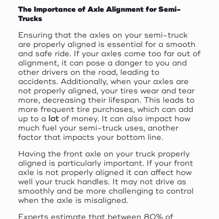
The Importance of Axle Alignment for Semi-
Trucks
Ensuring that the axles on your semi-truck
are properly aligned is essential for a smooth
and safe ride. If your axles come too far out of
alignment, it can pose a danger to you and
other drivers on the road, leading to
accidents. Additionally, when your axles are
not properly aligned, your tires wear and tear
more, decreasing their lifespan. This leads to
more frequent tire purchases, which can add
up to a
lot
of money. It can also impact how
much fuel your semi-truck uses, another
factor that impacts your bottom line.
Having the front axle on your truck properly
aligned is particularly important. If your front
axle is not properly aligned it can affect how
well your truck handles. It may not drive as
smoothly and be more challenging to control
when the axle is misaligned.
Experts estimate that between 80% of