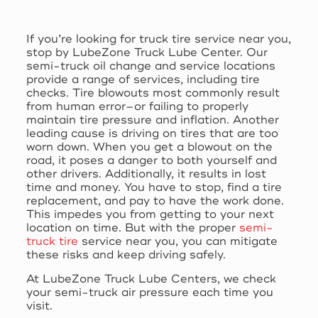
If you’re looking for truck tire service near you,
stop by LubeZone Truck Lube Center. Our
semi-truck oil change and service locations
provide a range of services, including tire
checks. Tire blowouts most commonly result
from human error–or failing to properly
maintain tire pressure and inflation. Another
leading cause is driving on tires that are too
worn down. When you get a blowout on the
road, it poses a danger to both yourself and
other drivers. Additionally, it results in lost
time and money. You have to stop, find a tire
replacement, and pay to have the work done.
This impedes you from getting to your next
location on time. But with the proper
semi-
truck tire
service near you, you can mitigate
these risks and keep driving safely.
At LubeZone Truck Lube Centers, we check
your semi-truck air pressure each time you
visit.