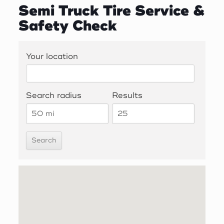
Semi Truck Tire Service &
Safety Check
Your location
Search radius
Results