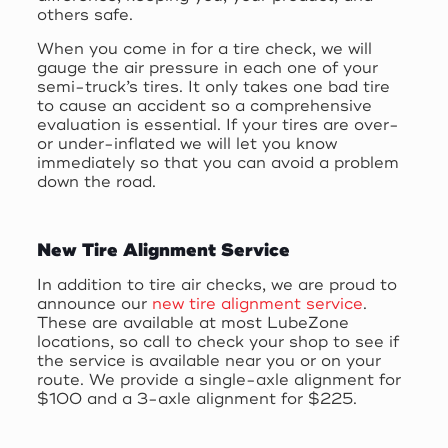
others safe.
When you come in for a tire check, we will
gauge the air pressure in each one of your
semi-truck’s tires. It only takes one bad tire
to cause an accident so a comprehensive
evaluation is essential. If your tires are over-
or under-inflated we will let you know
immediately so that you can avoid a problem
down the road.
New Tire Alignment Service
In addition to tire air checks, we are proud to
announce our
new tire alignment service
.
These are available at most LubeZone
locations, so call to check your shop to see if
the service is available near you or on your
route. We provide a single-axle alignment for
$100 and a 3-axle alignment for $225.