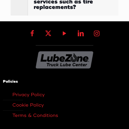
services such as tire
replacements?
Policies
Privacy Policy
Cookie Policy
Terms & Conditions