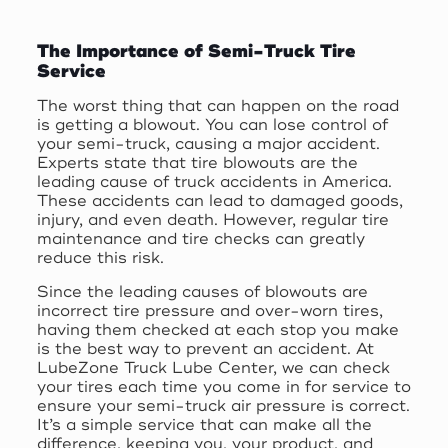
The Importance of Semi-Truck Tire
Service
The worst thing that can happen on the road
is getting a blowout. You can lose control of
your semi-truck, causing a major accident.
Experts state that tire blowouts are the
leading cause of truck accidents in America.
These accidents can lead to damaged goods,
injury, and even death. However, regular tire
maintenance and tire checks can greatly
reduce this risk.
Since the leading causes of blowouts are
incorrect tire pressure and over-worn tires,
having them checked at each stop you make
is the best way to prevent an accident. At
LubeZone Truck Lube Center, we can check
your tires each time you come in for service to
ensure your semi-truck air pressure is correct.
It’s a simple service that can make all the
difference, keeping you, your product, and